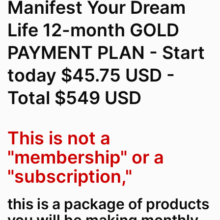
Manifest Your Dream
Life 12-month GOLD
PAYMENT PLAN - Start
today $45.75 USD -
Total $549 USD
This is not a
"membership" or a
"subscription,"
this is a package of products