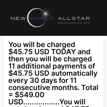
You will be charged
$45.75 USD TODAY and
then you will be charged
11 additional payments of
$45.75 USD automatically
every 30 days for 11
consecutive months. Total
= $549.00
USD.................You will