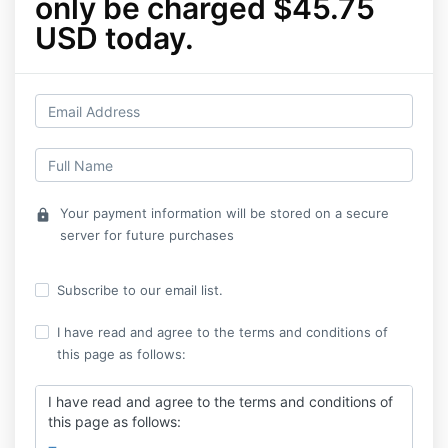
only be charged $45.75
USD today.
Your payment information will be stored on a secure
lock
server for future purchases
Subscribe to our email list.
I have read and agree to the terms and conditions of
this page as follows:
I have read and agree to the terms and conditions of
this page as follows: