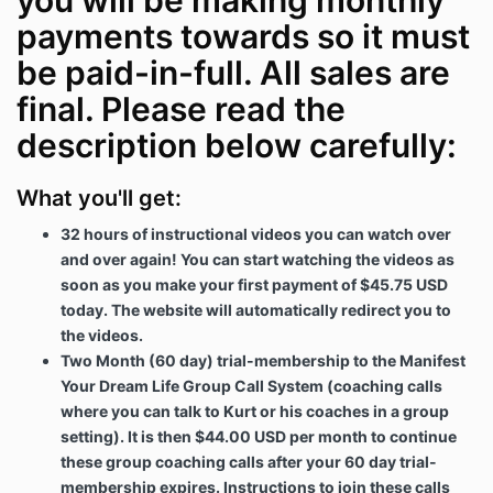
you will be making monthly
payments towards so it must
be paid-in-full. All sales are
final. Please read the
description below carefully:
What you'll get:
32 hours of instructional videos you can watch over
and over again! You can start watching the videos as
soon as you make your first payment of $45.75 USD
today. The website will automatically redirect you to
the videos.
Two Month (60 day) trial-membership to the Manifest
Your Dream Life Group Call System (coaching calls
where you can talk to Kurt or his coaches in a group
setting). It is then $44.00 USD per month to continue
these group coaching calls after your 60 day trial-
membership expires. Instructions to join these calls