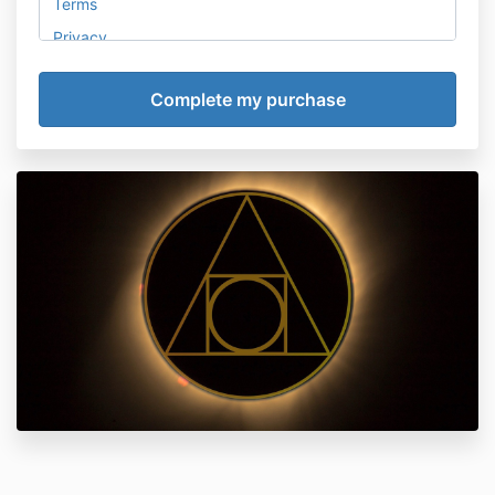
Terms
Privacy