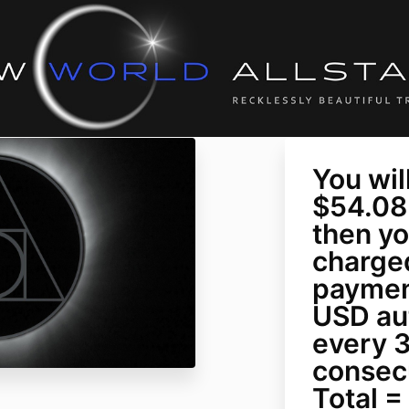
You wil
$54.08
then yo
charged
paymen
USD au
every 3
consec
Total 