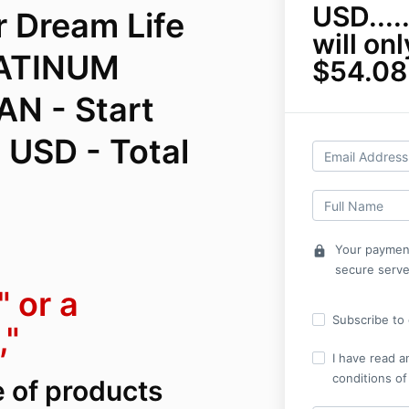
USD......
r Dream Life
will on
LATINUM
$54.08
N - Start
 USD - Total
Your payment
lock
secure serve
 or a
Subscribe to o
,"
I have read a
conditions of
e of products