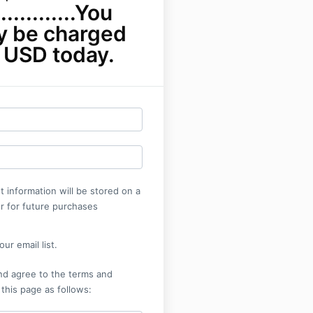
...........You
ly be charged
 USD today.
 information will be stored on a
r for future purchases
ur email list.
nd agree to the terms and
 this page as follows: