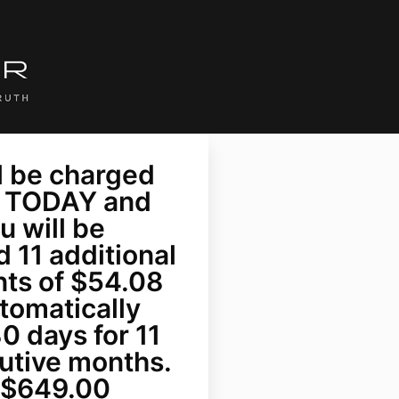
l be charged
 TODAY and
u will be
 11 additional
ts of $54.08
tomatically
0 days for 11
utive months.
= $649.00