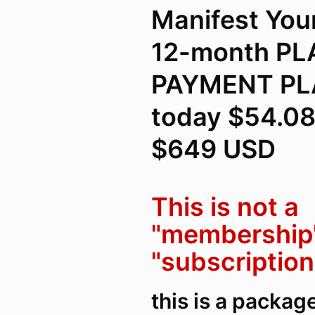
Manifest You
12-month P
PAYMENT PLA
today $54.08
$649 USD
This is not a
"membership"
"subscription
this is a packag