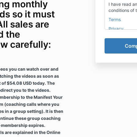
ing monthly
I have read a
conditions of 
s so it must
Terms
All sales are
Privacy
d the
w carefully:
ideos you can watch over and
tching the videos as soon as
 of $54.08 USD today. The
direct you to the videos.
mbership to the Manifest Your
m (coaching calls where you
s in a group setting). It is then
ntinue these group coaching
al-membership expires.
lls are explained in the Online