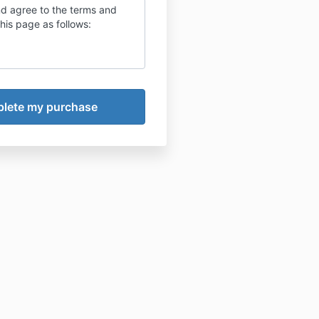
nd agree to the terms and
this page as follows: