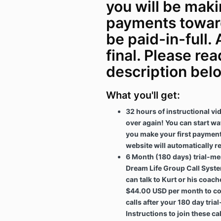
you will be mak
payments toward
be paid-in-full. 
final. Please rea
description belo
What you'll get:
32 hours of instructional v
over again! You can start wa
you make your first payment
website will automatically re
6 Month (180 days) trial-me
Dream Life Group Call Syste
can talk to Kurt or his coache
$44.00 USD per month to co
calls after your 180 day tri
Instructions to join these ca